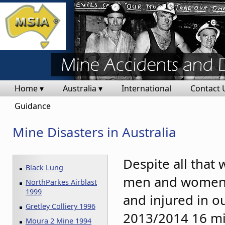
Home ▾
Australia ▾
International
Contact 
Guidance
Mine Disasters in Australia
Despite all that 
Black Lung
men and women ar
NorthParkes Airblast
1999
and injured in o
Gretley Colliery 1996
2013/2014 16 mi
Moura 2 Mine 1994