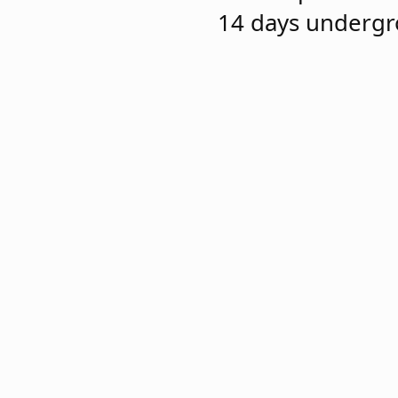
14 days undergr