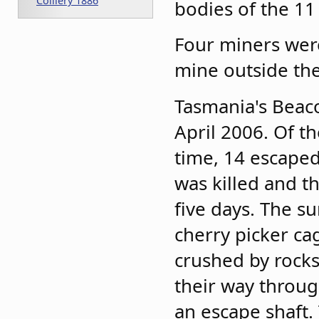
Colliery 1886
bodies of the 11
Four miners were
mine outside th
Tasmania's Beaco
April 2006. Of t
time, 14 escaped
was killed and t
five days. The s
cherry picker c
crushed by rocks.
their way through
an escape shaft.