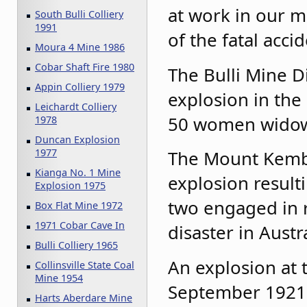
at work in our 
South Bulli Colliery
1991
of the fatal acci
Moura 4 Mine 1986
Cobar Shaft Fire 1980
The Bulli Mine D
Appin Colliery 1979
explosion in the
Leichardt Colliery
50 women widows
1978
Duncan Explosion
The Mount Kembl
1977
Kianga No. 1 Mine
explosion result
Explosion 1975
two engaged in r
Box Flat Mine 1972
1971 Cobar Cave In
disaster in Austr
Bulli Colliery 1965
An explosion at
Collinsville State Coal
Mine 1954
September 1921 
Harts Aberdare Mine