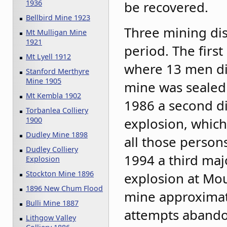
be recovered.
1936
Bellbird Mine 1923
Three mining dis
Mt Mulligan Mine
1921
period. The first
Mt Lyell 1912
where 13 men di
Stanford Merthyre
Mine 1905
mine was sealed 
Mt Kembla 1902
1986 a second d
Torbanlea Colliery
explosion, which
1900
Dudley Mine 1898
all those person
Dudley Colliery
1994 a third maj
Explosion
Stockton Mine 1896
explosion at Mou
1896 New Chum Flood
mine approximate
Bulli Mine 1887
attempts abando
Lithgow Valley