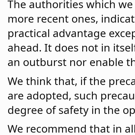
The authorities which we 
more recent ones, indicat
practical advantage except
ahead. It does not in itse
an outburst nor enable the
We think that, if the pr
are adopted, such precau
degree of safety in the o
We recommend that in al