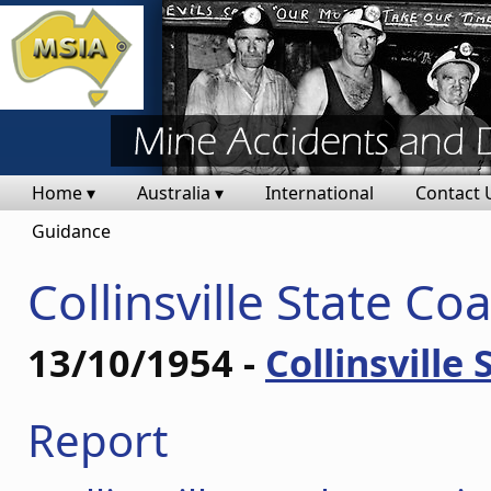
Home ▾
Australia ▾
International
Contact 
Guidance
Collinsville State Co
13/10/1954 -
Collinsville
Report