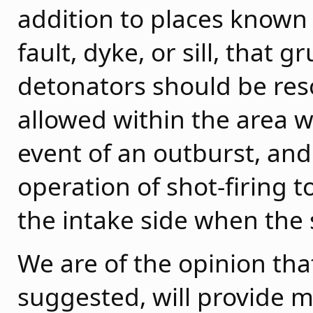
addition to places known
fault, dyke, or sill, that
detonators should be res
allowed within the area w
event of an outburst, an
operation of shot-firing t
the intake side when the s
We are of the opinion that
suggested, will provide 