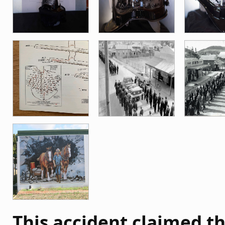
This accident claimed th