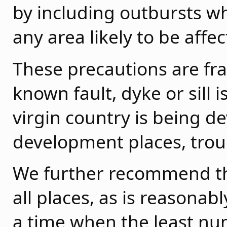
by including outbursts 
any area likely to be affe
These precautions are fr
known fault, dyke or sill
virgin country is being d
development places, trou
We further recommend th
all places, as is reasonab
a time when the least nu