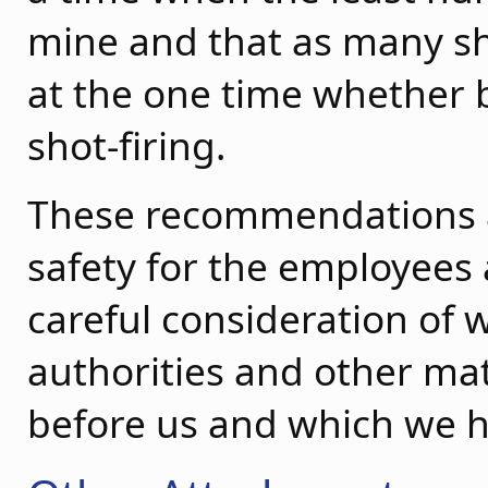
mine and that as many sh
at the one time whether 
shot-firing.
These recommendations 
safety for the employees
careful consideration of 
authorities and other ma
before us and which we h