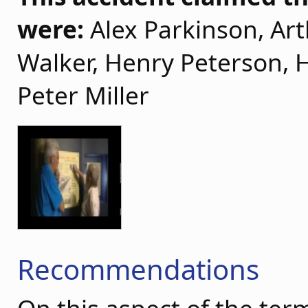
were:
Alex Parkinson, Art
Walker, Henry Peterson, 
Peter Miller
Recommendations