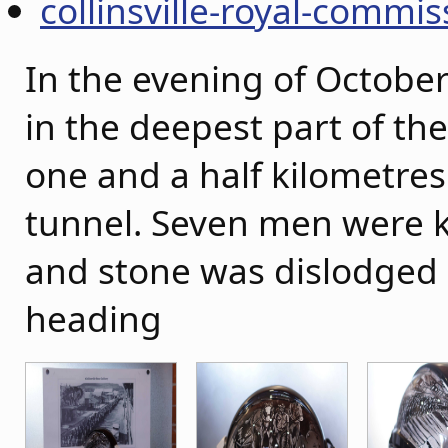
collinsville-royal-commis
In the evening of October
in the deepest part of the
one and a half kilometres
tunnel. Seven men were k
and stone was dislodged
heading