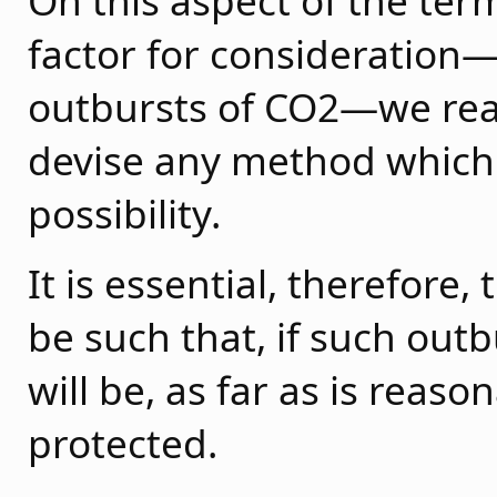
On this aspect of the ter
factor for consideration—i.
outbursts of CO2—we reali
devise any method which
possibility.
It is essential, therefore
be such that, if such out
will be, as far as is reas
protected.