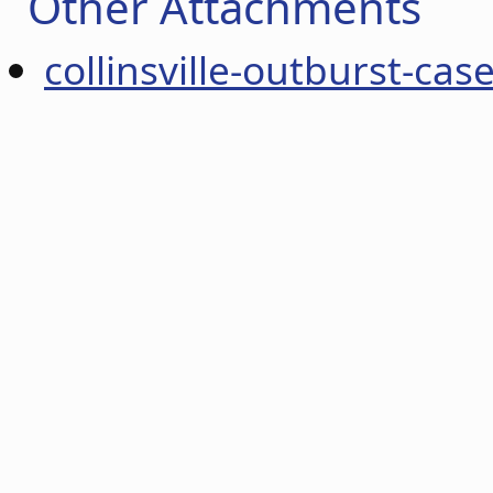
Other Attachments
collinsville-outburst-cas