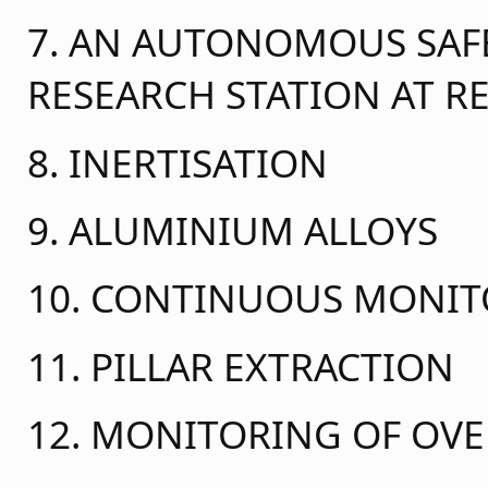
7. AN AUTONOMOUS SAFE
RESEARCH STATION AT 
8. INERTISATION
9. ALUMINIUM ALLOYS
10. CONTINUOUS MONI
11. PILLAR EXTRACTION
12. MONITORING OF OV