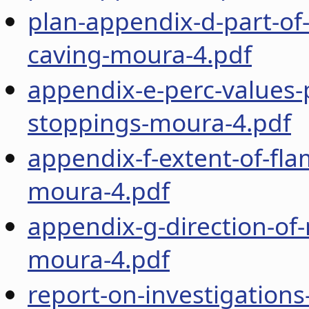
plan-appendix-d-part-of
caving-moura-4.pdf
appendix-e-perc-values-
stoppings-moura-4.pdf
appendix-f-extent-of-fla
moura-4.pdf
appendix-g-direction-of-
moura-4.pdf
report-on-investigations