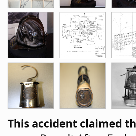
This accident claimed th