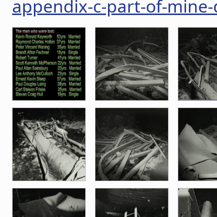
appendix-c-part-of-mine-