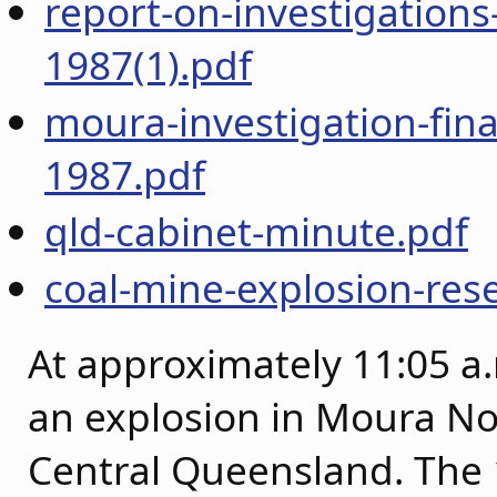
report-on-investigations
1987(1).pdf
moura-investigation-fina
1987.pdf
qld-cabinet-minute.pdf
coal-mine-explosion-rese
At approximately 11:05 a.
an explosion in Moura N
Central Queensland. The 