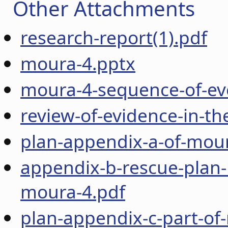
Other Attachments
research-report(1).pdf
moura-4.pptx
moura-4-sequence-of-ev
review-of-evidence-in-t
plan-appendix-a-of-mou
appendix-b-rescue-plan-
moura-4.pdf
plan-appendix-c-part-of