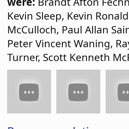
were:
Brandt Afton Fechne
Kevin Sleep, Kevin Ronal
McCulloch, Paul Allan Sai
Peter Vincent Waning, R
Turner, Scott Kenneth Mc