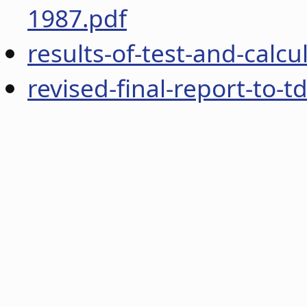
1987.pdf
results-of-test-and-calc
revised-final-report-to-