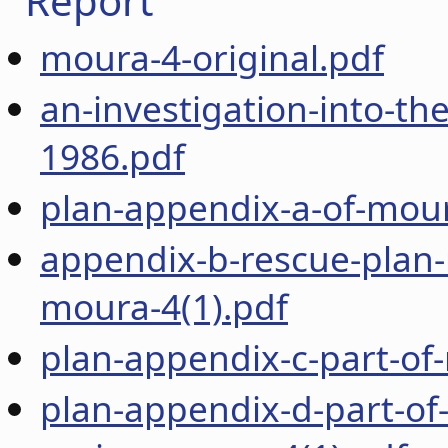
Report
moura-4-original.pdf
an-investigation-into-th
1986.pdf
plan-appendix-a-of-mour
appendix-b-rescue-plan-
moura-4(1).pdf
plan-appendix-c-part-of
plan-appendix-d-part-of