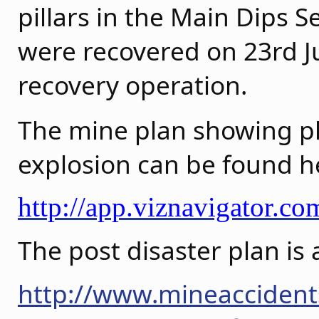
pillars in the Main Dips S
were recovered on 23rd Ju
recovery operation.
The mine plan showing pho
explosion can be found h
http://app.viznavigator.
The post disaster plan is 
http://www.mineaccident