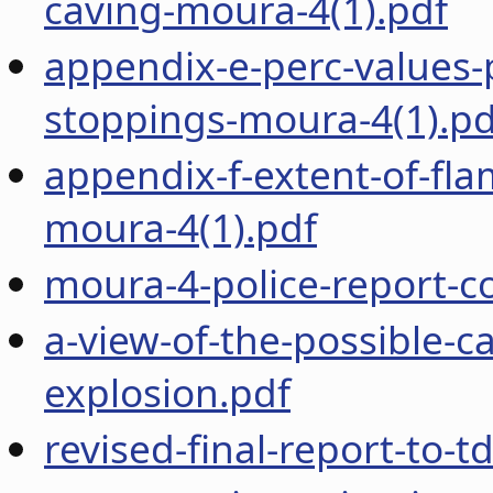
caving-moura-4(1).pdf
appendix-e-perc-values-
stoppings-moura-4(1).pd
appendix-f-extent-of-fla
moura-4(1).pdf
moura-4-police-report-
a-view-of-the-possible-
explosion.pdf
revised-final-report-to-