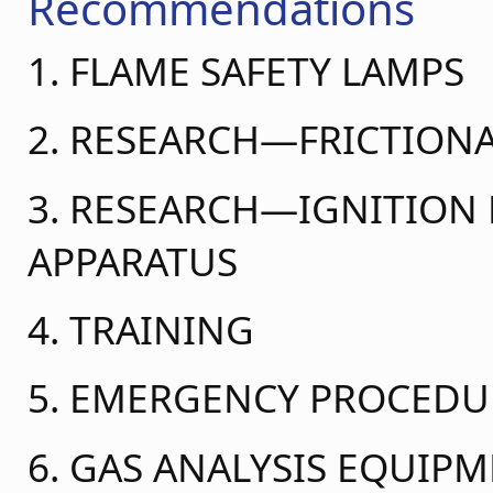
Recommendations
1. FLAME SAFETY LAMPS
2. RESEARCH—FRICTIONA
3. RESEARCH—IGNITIO
APPARATUS
4. TRAINING
5. EMERGENCY PROCEDU
6. GAS ANALYSIS EQUIP