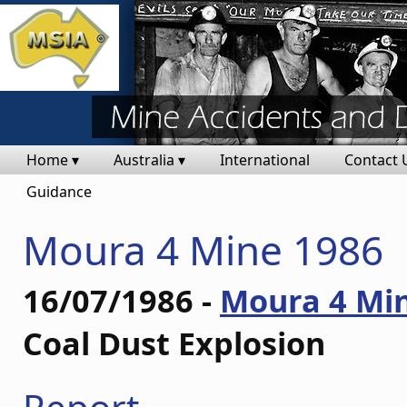
Home ▾
Australia ▾
International
Contact 
Guidance
Moura 4 Mine 1986
16/07/1986 -
Moura 4 Mi
Coal Dust Explosion