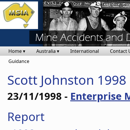
Home ▾
Australia ▾
International
Contact 
Guidance
Scott Johnston 1998
23/11/1998 -
Enterprise 
Report