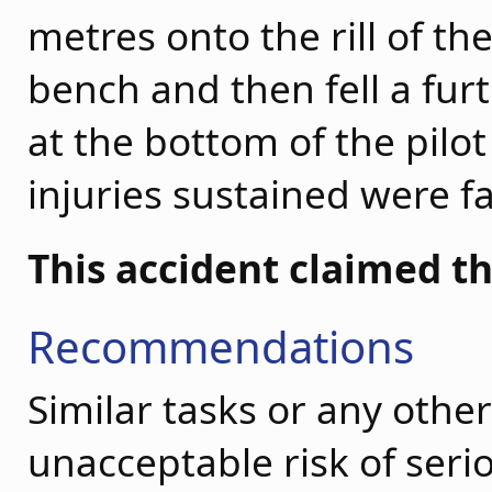
metres onto the rill of t
bench and then fell a fur
at the bottom of the pilot
injuries sustained were fa
This accident claimed th
Recommendations
Similar tasks or any othe
unacceptable risk of seri