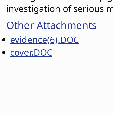
investigation of serious 
Other Attachments
evidence(6).DOC
cover.DOC