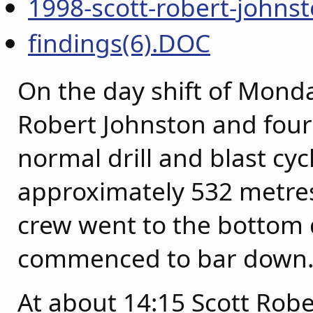
1998-scott-robert-johnst
findings(6).DOC
On the day shift of Mond
Robert Johnston and fou
normal drill and blast cyc
approximately 532 metres 
crew went to the bottom 
commenced to bar down
At about 14:15 Scott Robe