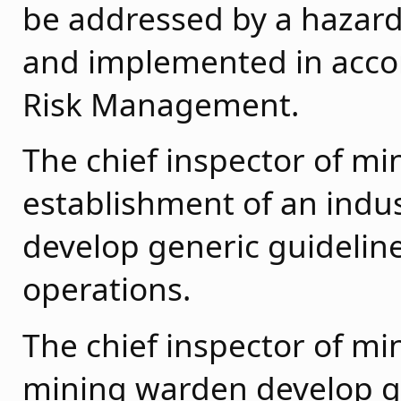
be addressed by a hazar
and implemented in acco
Risk Management.
The chief inspector of m
establishment of an indu
develop generic guideline
operations.
The chief inspector of mi
mining warden develop ge