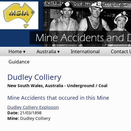
Home ▾
Australia ▾
International
Contact 
Guidance
Dudley Colliery
New South Wales, Australia - Underground / Coal
Mine Accidents that occured in this Mine
Dudley Colliery Explosion
Date:
21/03/1898
Mine:
Dudley Colliery