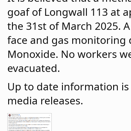
goaf of Longwall 113 at
the 31st of March 2025. A
face and gas monitoring 
Monoxide. No workers we
evacuated.
Up to date information i
media releases.