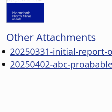
Other Attachments
20250331-initial-report-
20250402-abc-proabable