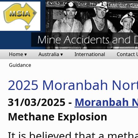
Home ▾
Australia ▾
International
Contact 
Guidance
2025 Moranbah Nort
31/03/2025 -
Moranbah N
Methane Explosion
It is believed that a met