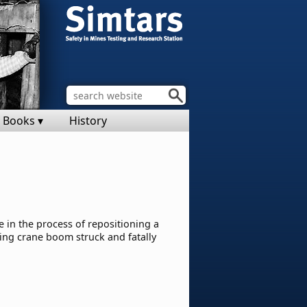
Books ▾
History
 in the process of repositioning a
ling crane boom struck and fatally