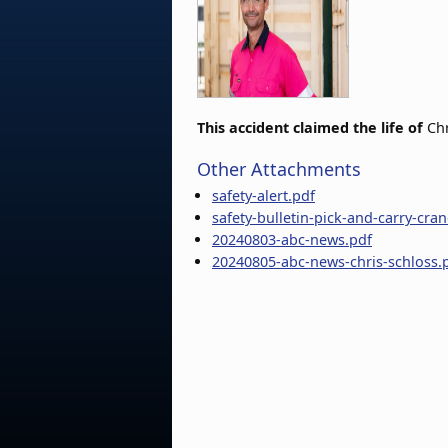
This accident claimed the life of
Chr
Other Attachments
safety-alert.pdf
safety-bulletin-pick-and-carry-cra
20240803-abc-news.pdf
20240805-abc-news-chris-schloss.