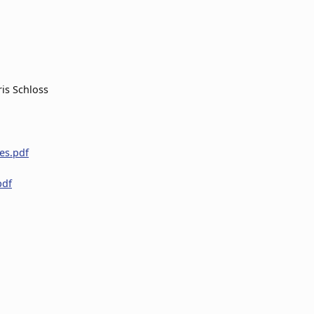
is Schloss
nes.pdf
pdf