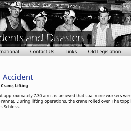
rnational
Contact Us
Links
Old Legislation
 Accident
 Crane, Lifting
t approximately 7.30 am it is believed that coal mine workers were
ranna). During lifting operations, the crane rolled over. The topp
is Schloss.