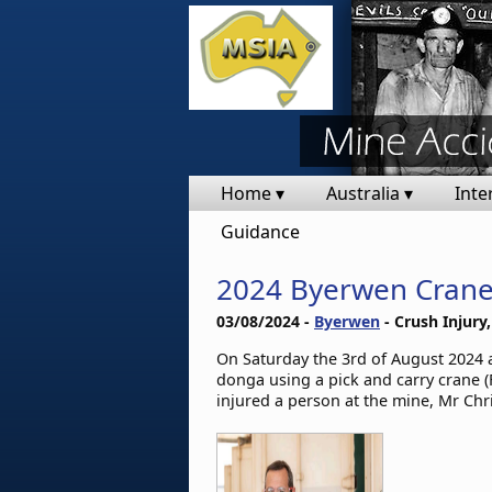
Home ▾
Australia ▾
Inte
Guidance
2024 Byerwen Crane
03/08/2024 -
Byerwen
- Crush Injury,
On Saturday the 3rd of August 2024 a
donga using a pick and carry crane (F
injured a person at the mine, Mr Chr