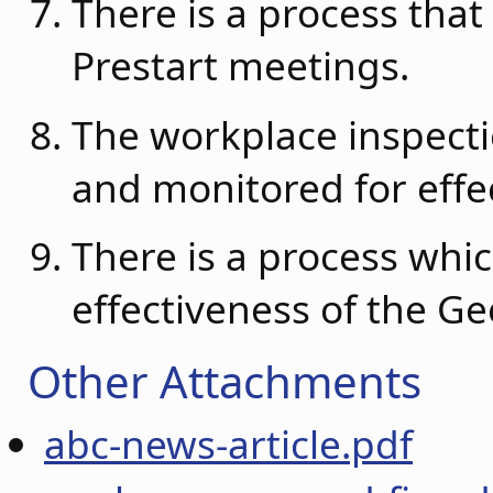
There is a process that
Prestart meetings.
The workplace inspect
and monitored for effe
There is a process whic
effectiveness of the G
Other Attachments
abc-news-article.pdf