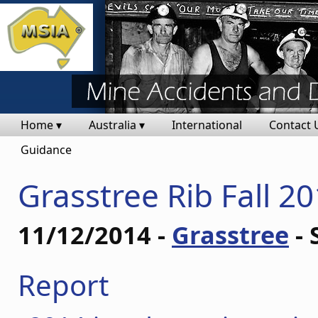
Home ▾
Australia ▾
International
Contact 
Guidance
Grasstree Rib Fall 2
11/12/2014 -
Grasstree
- 
Report