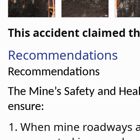
This accident claimed th
Recommendations
Recommendations
The Mine’s Safety and He
ensure:
When mine roadways ar