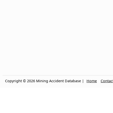
Copyright © 2026 Mining Accident Database |
Home
Contac