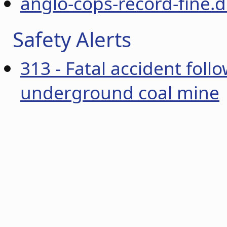
anglo-cops-record-fine.
Safety Alerts
313 - Fatal accident follo
underground coal mine