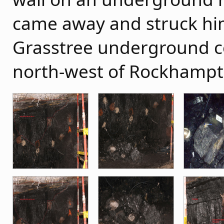
came away and struck hi
Grasstree underground c
north-west of Rockhampt