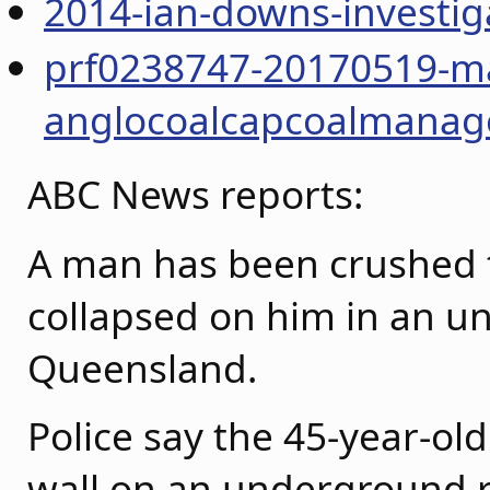
2014-ian-downs-investig
prf0238747-20170519-ma
anglocoalcapcoalmanag
ABC News reports:
A man has been crushed t
collapsed on him in an u
Queensland.
Police say the 45-year-ol
wall on an underground r