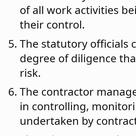
of all work activities 
their control.
The statutory officials
degree of diligence tha
risk.
The contractor manage
in controlling, monitori
undertaken by contract