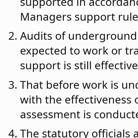
supported in accordan
Managers support rule
Audits of underground
expected to work or tra
support is still effective
That before work is un
with the effectiveness o
assessment is conducte
The statutory officials 