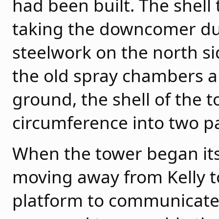
had been built. The shell 
taking the downcomer duc
steelwork on the north sid
the old spray chambers a
ground, the shell of the t
circumference into two p
When the tower began its i
moving away from Kelly t
platform to communicate