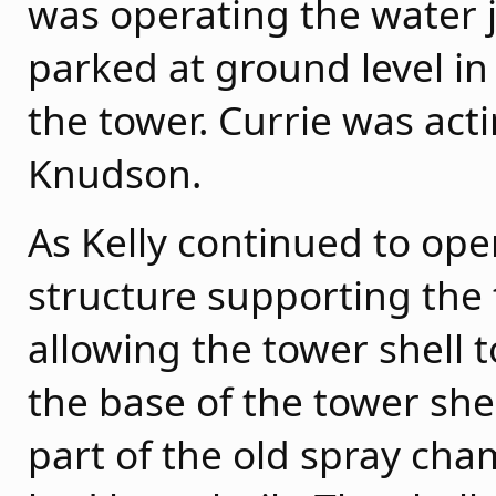
was operating the water
parked at ground level in
the tower. Currie was act
Knudson.
As Kelly continued to oper
structure supporting the
allowing the tower shell t
the base of the tower she
part of the old spray ch