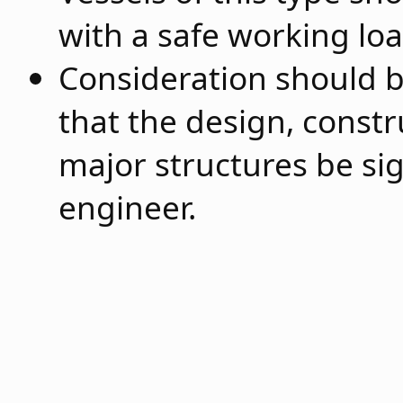
with a safe working lo
Consideration should 
that the design, constr
major structures be sig
engineer.