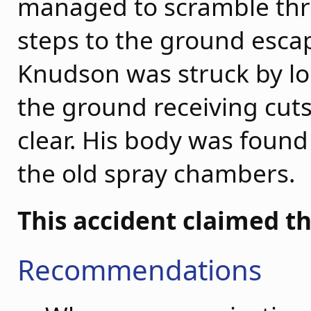
managed to scramble thr
steps to the ground escap
Knudson was struck by loo
the ground receiving cuts
clear. His body was foun
the old spray chambers.
This accident claimed th
Recommendations