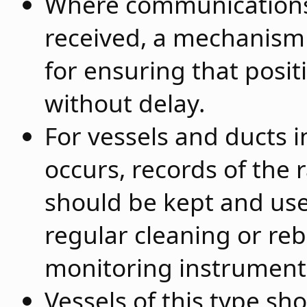
Where communications 
received, a mechanism 
for ensuring that posit
without delay.
For vessels and ducts i
occurs, records of the r
should be kept and us
regular cleaning or reb
monitoring instrument
Vessels of this type s