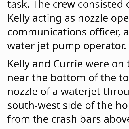
task. The crew consisted
Kelly acting as nozzle ope
communications officer,
water jet pump operator.
Kelly and Currie were on 
near the bottom of the to
nozzle of a waterjet thro
south-west side of the 
from the crash bars abov