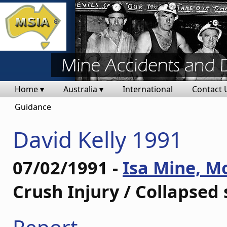
Home ▾
Australia ▾
International
Contact 
Guidance
David Kelly 1991
07/02/1991 -
Isa Mine, M
Crush Injury / Collapsed