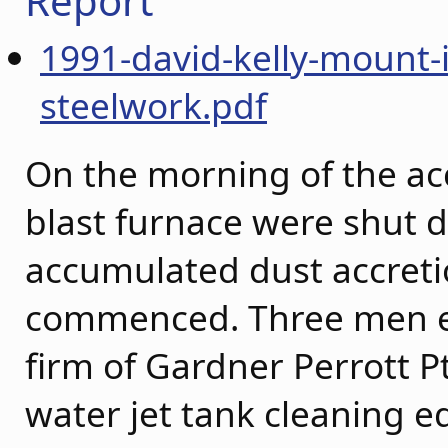
Report
1991-david-kelly-mount-
steelwork.pdf
On the morning of the acc
blast furnace were shut 
accumulated dust accreti
commenced. Three men e
firm of Gardner Perrott P
water jet tank cleaning 