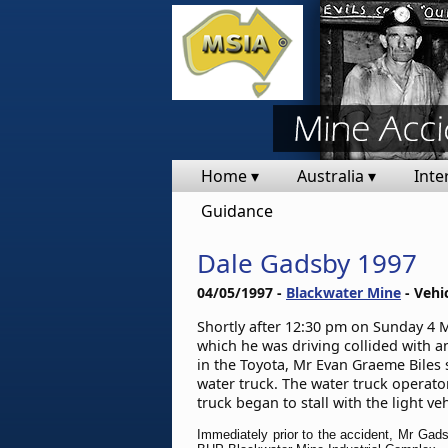
Home ▾
Australia ▾
Inte
Guidance
Dale Gadsby 1997
04/05/1997 -
Blackwater Mine
- Vehi
Shortly after 12:30 pm on Sunday 4 Ma
which he was driving collided with a
in the Toyota, Mr Evan Graeme Biles s
water truck. The water truck operato
truck began to stall with the light v
Immediately prior to the accident, Mr Gads