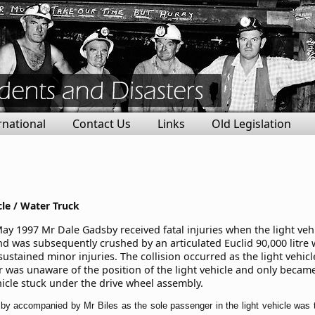
rnational
Contact Us
Links
Old Legislation
cle / Water Truck
y 1997 Mr Dale Gadsby received fatal injuries when the light vehicl
nd was subsequently crushed by an articulated Euclid 90,000 litre 
ustained minor injuries. The collision occurred as the light vehic
r was unaware of the position of the light vehicle and only becam
ehicle stuck under the drive wheel assembly.
by accompanied by Mr Biles as the sole passenger in the light vehicle was t