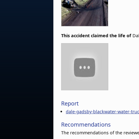
This accident claimed the life of
Da
Report
dale-gadsby-blackwater-water-tru
Recommendations
The recommendations of the reviewer