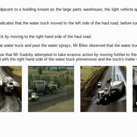
djacent to a building known as the large parts warehouse, the light vehicle
icates that the water truck moved to the left side of the haul road, before turn
k by moving to the right hand side of the haul road.
 water truck and past the water sprays, Mr Biles observed that the water truc
ar that Mr Gadsby attempted to take evasive action by moving further to the r
th the right hand side of the water truck primemover and the truck's trailer w