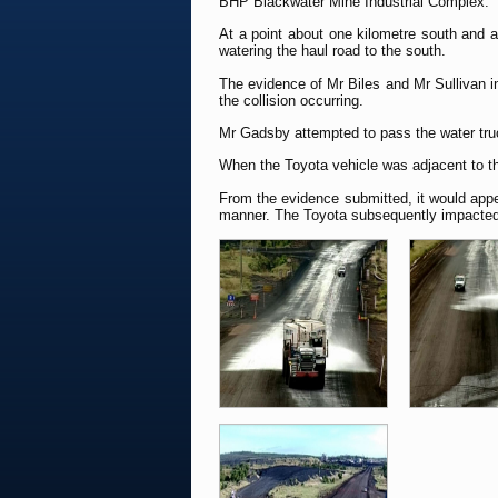
BHP Blackwater Mine Industrial Complex.
At a point about one kilometre south and a
watering the haul road to the south.
The evidence of Mr Biles and Mr Sullivan ind
the collision occurring.
Mr Gadsby attempted to pass the water truc
When the Toyota vehicle was adjacent to the
From the evidence submitted, it would appe
manner. The Toyota subsequently impacted wi