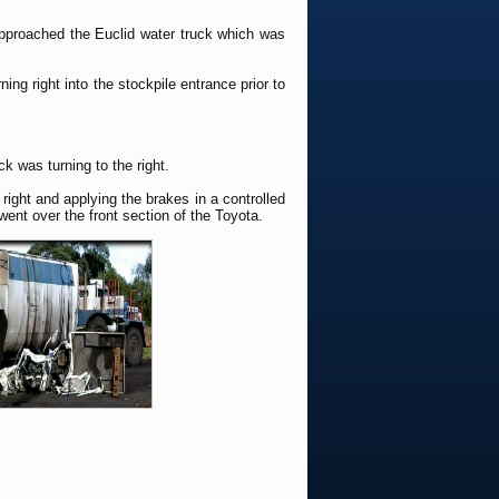
 approached the Euclid water truck which was
ing right into the stockpile entrance prior to
k was turning to the right.
ight and applying the brakes in a controlled
ent over the front section of the Toyota.