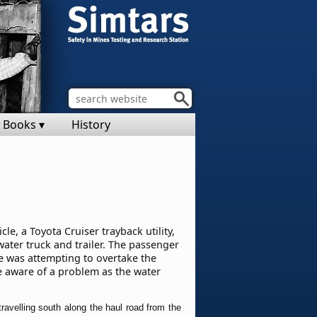
Books ▾
History
e, a Toyota Cruiser trayback utility,
water truck and trailer. The passenger
le was attempting to overtake the
e aware of a problem as the water
ravelling south along the haul road from the