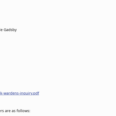
le Gadsby
ck-wardens-inquiry.pdf
s are as follows: