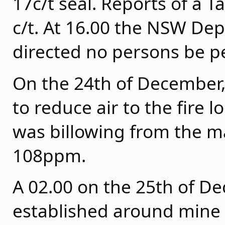
17c/t seal. Reports of a T
c/t. At 16.00 the NSW De
directed no persons be 
On the 24th of December
to reduce air to the fire 
was billowing from the m
108ppm.
A 02.00 on the 25th of D
established around mine 