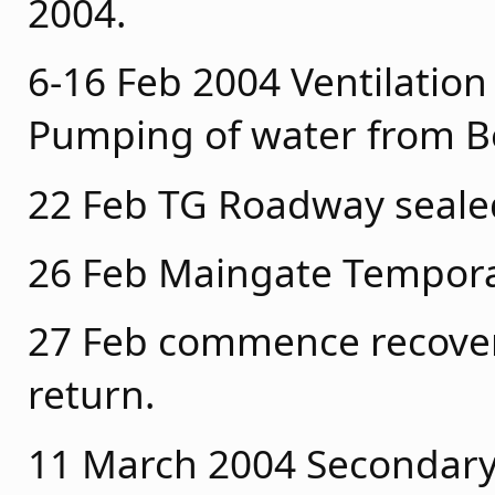
2004.
6-16 Feb 2004 Ventilation
Pumping of water from Be
22 Feb TG Roadway seal
26 Feb Maingate Temporar
27 Feb commence recovery
return.
11 March 2004 Secondary F