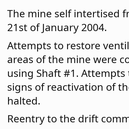
The mine self intertised 
21st of January 2004.
Attempts to restore ventil
areas of the mine were c
using Shaft #1. Attempts 
signs of reactivation of 
halted.
Reentry to the drift com