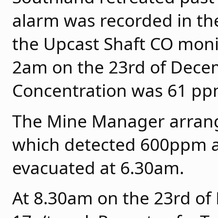
alarm was recorded in the
the Upcast Shaft CO moni
2am on the 23rd of Dece
Concentration was 61 pp
The Mine Manager arrange
which detected 600ppm a
evacuated at 6.30am.
At 8.30am on the 23rd o