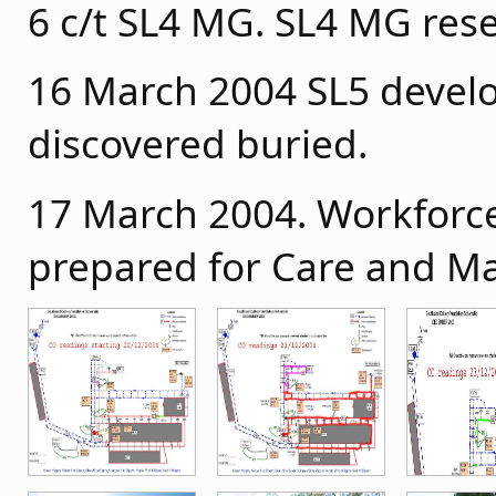
6 c/t SL4 MG. SL4 MG res
16 March 2004 SL5 devel
discovered buried.
17 March 2004. Workforc
prepared for Care and M