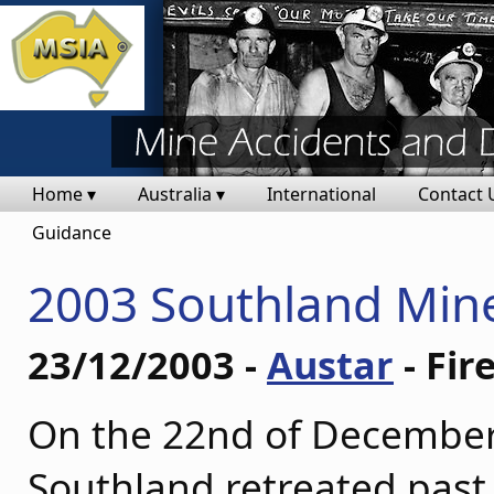
Home ▾
Australia ▾
International
Contact 
Guidance
2003 Southland Mine
23/12/2003 -
Austar
- Fir
On the 22nd of December
Southland retreated past 1