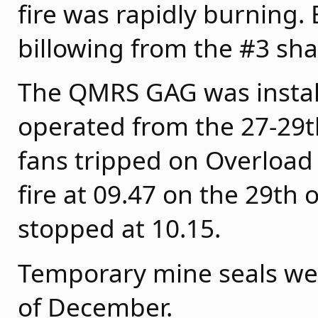
fire was rapidly burning.
billowing from the #3 sha
The QMRS GAG was install
operated from the 27-29
fans tripped on Overload
fire at 09.47 on the 29t
stopped at 10.15.
Temporary mine seals were
of December.