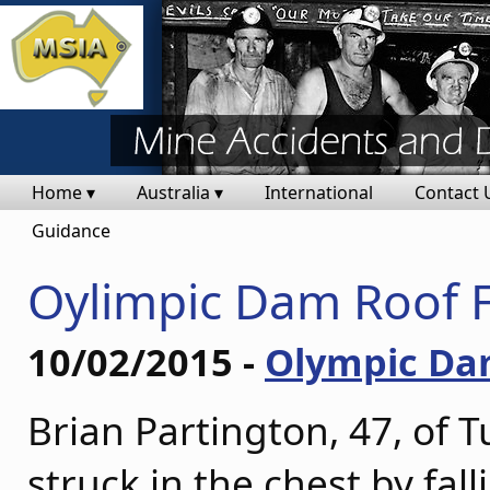
Home ▾
Australia ▾
International
Contact 
Guidance
Oylimpic Dam Roof F
10/02/2015 -
Olympic D
Brian Partington, 47, of 
struck in the chest by fa